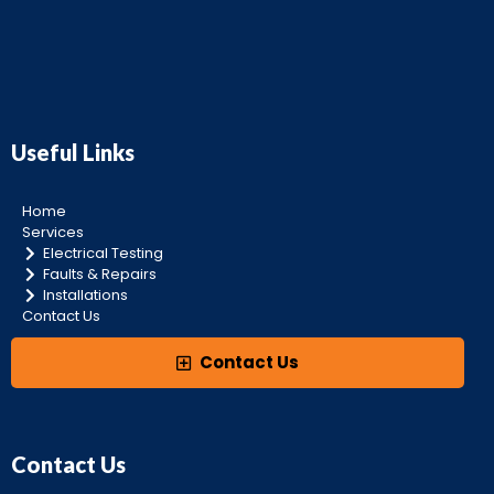
Useful Links
Home
Services
Electrical Testing
Faults & Repairs
Installations
Contact Us
Contact Us
Contact Us