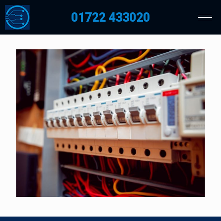
01722 433020