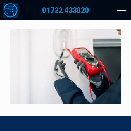
01722 433020