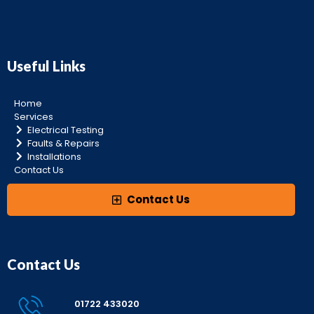
Useful Links
Home
Services
Electrical Testing
Faults & Repairs
Installations
Contact Us
Contact Us
Contact Us
01722 433020