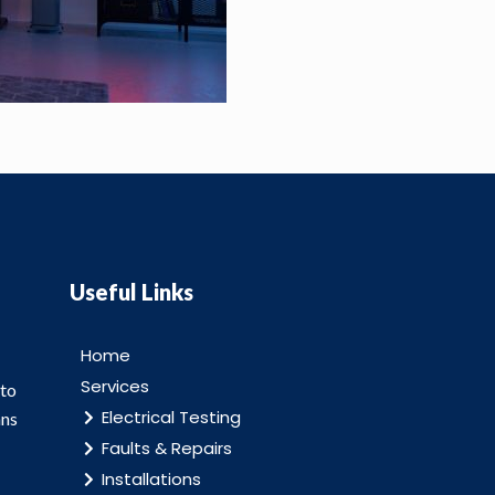
Useful Links
Home
Services
 to
Electrical Testing
ans
Faults & Repairs
Installations