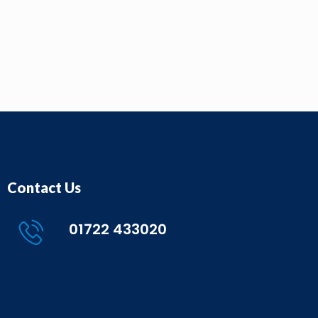
Contact Us
01722 433020