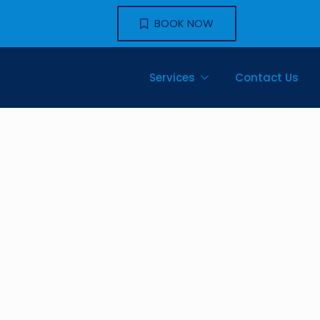
BOOK NOW
Services
Contact Us