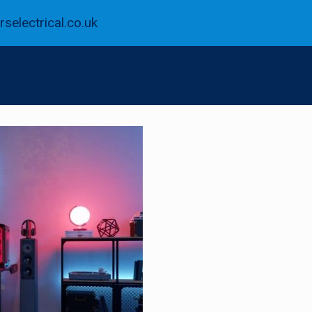
selectrical.co.uk