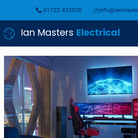
01722 433020
info@ianmaster
Ian Masters
Electrical