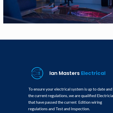
Ian Masters
Electrical
To ensure your electrical system is up to date and
the current regulations, we are qualified Electrici
that have passed the current Edition wiring
regulations and Test and Inspection.