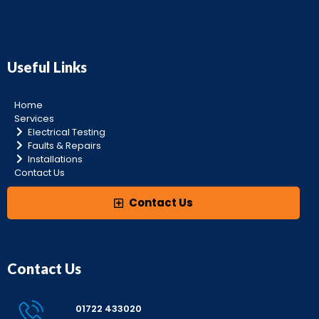
Useful Links
Home
Services
Electrical Testing
Faults & Repairs
Installations
Contact Us
Contact Us
Contact Us
01722 433020