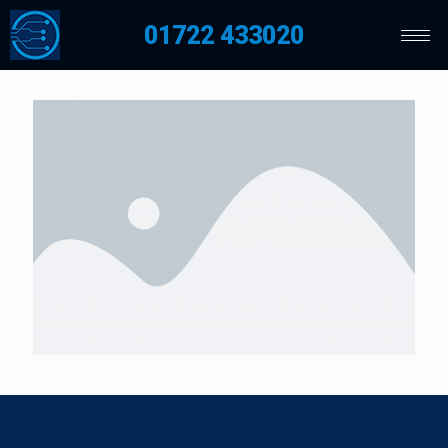
01722 433020