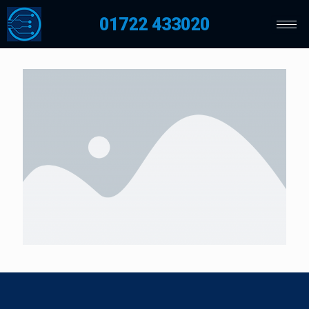
01722 433020