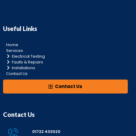
Useful Links
Home
Services
Electrical Testing
Faults & Repairs
Installations
Contact Us
Contact Us
Contact Us
01722 433020