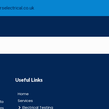
selectrical.co.uk
Useful Links
Home
Services
 to
Electrical Testing
ans