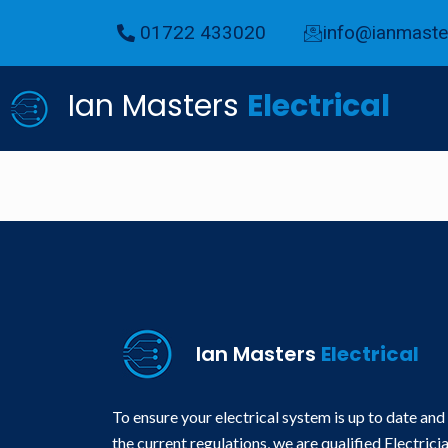
01722 433020
info@ianmaster
Ian Masters
Electrical
Ian Masters
Electrical
To ensure your electrical system is up to date and
the current regulations, we are qualified Electrici