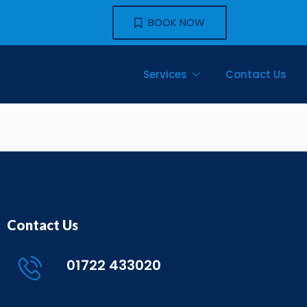
BOOK NOW
Services
Contact Us
Contact Us
01722 433020