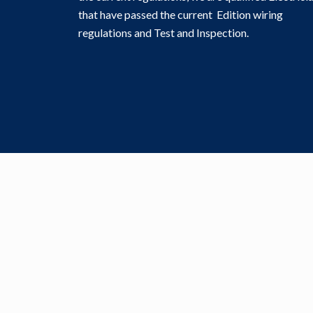
that have passed the current Edition wiring
regulations and Test and Inspection.