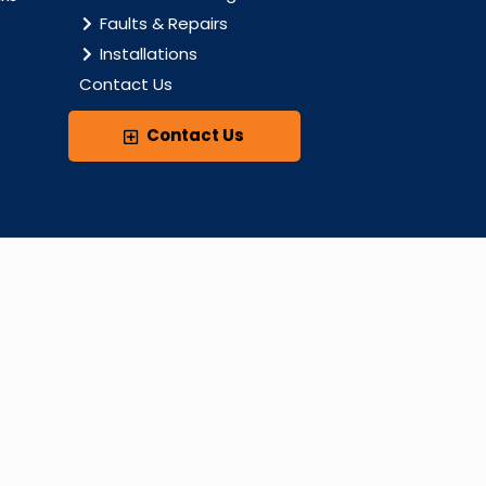
Faults & Repairs
Installations
Contact Us
Contact Us